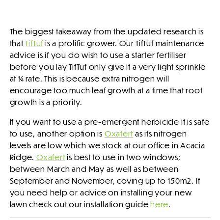
The biggest takeaway from the updated research is
that
TifTuf
is a prolific grower. Our TifTuf maintenance
advice is if you do wish to use a starter fertiliser
before you lay TifTuf only give it a very light sprinkle
at ¼ rate. This is because extra nitrogen will
encourage too much leaf growth at a time that root
growth is a priority.
If you want to use a pre-emergent herbicide it is safe
to use, another option is
Oxafert
as its nitrogen
levels are low which we stock at our office in Acacia
Ridge.
Oxafert
is best to use in two windows;
between March and May as well as between
September and November, coving up to 150m2. If
you need help or advice on installing your new
lawn check out our installation guide
here
.