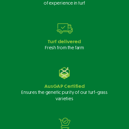
of experience in turf
Turf delivered
Fresh from the farm
AusGAP Certified
Ensures the genetic purity of our turf-grass
varieties