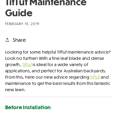
TifTuf Maintenance
Guide
FEBRUARY 15, 2019
Share
Looking for some helpful TifTuf maintenance advice?
Look no further! With a fine leaf blade and dense
growth,
TifTuf
is ideal for a wide variety of
applications, and perfect for Australian backyards.
From this, here our new advice regarding
TifTuf
and
maintenance to get the best results from this fantastic
new lawn.
Before installation