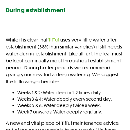
During establishment
While it is clear that
TifTuf
uses very little water after
establishment (38% than similar varieties) it still needs
water during establishment. Like all turf, the leaf must
be kept continually moist throughout establishment
period. During hotter periods we recommend
giving your new turf a deep watering. We suggest
the following schedule:
Weeks 1 & 2: Water deeply 1-2 times daily.
Weeks 3 & 4: Water deeply every second day.
Weeks 5 & 6: Water deeply twice a week.
Week 7 onwards: Water deeply regularly.
A new and vital piece of TifTuf maintenance advice
out of the new research is to mow early. We have