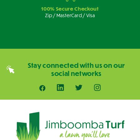
100% Secure Checkout
Zip / MasterCard / Visa
Stay connected with us on our
social networks