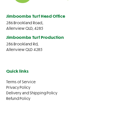
Jimboomba Turf Head Office
286 Brookland Road,
Allenview QLD, 4285
Jimboomba Turf Production
286 Brookland Rd,
Allenview QLD 4285
Quick links
Terms of Service
Privacy Policy
Delivery and Shipping Policy
Refund Policy