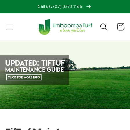
Skip to
Call us: (07) 3273 1166
content
Cart