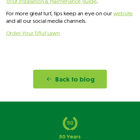
TifTuf installation & maintenance guide
.
For more great turf, tips keep an eye on our
website
and all our social media channels.
Order Your TifTuf Lawn
Back to blog
50 Years