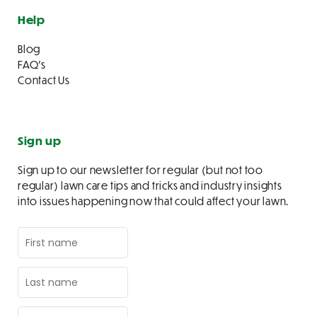
Help
Blog
FAQ’s
Contact Us
Sign up
Sign up to our newsletter for regular (but not too
regular) lawn care tips and tricks and industry insights
into issues happening now that could affect your lawn.