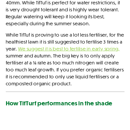
40mm. While TifTuf is perfect for water restrictions, it
is very drought tolerant and is highly wear tolerant.
Regular watering will keep it looking its best,
especially during the summer season.
While TifTuf is proving to use a lot less fertiliser, for the
healthiest lawn it is still suggested to fertilise 3 times a
year.
We suggest it is best to fertilise in early spring,
summer and autumn. The big key is to only apply
fertiliser at a ¼ rate as too much nitrogen will create
too much leaf growth. If you prefer organic fertilisers
it is recommended to only use liquid fertilisers or a
composted organic product.
How TifTurf performances in the shade