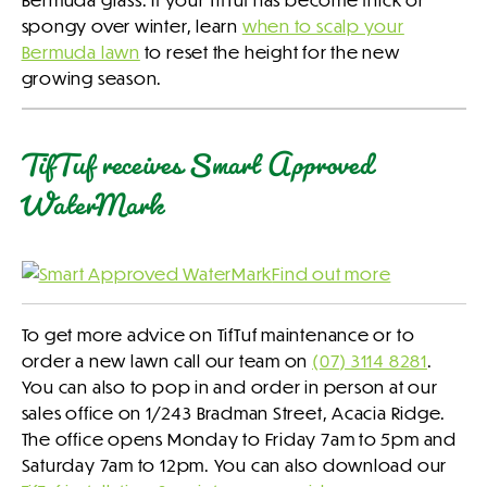
spongy over winter, learn
when to scalp your
Bermuda lawn
to reset the height for the new
growing season.
TifTuf receives Smart Approved
WaterMark
Find out more
To get more advice on TifTuf maintenance or to
order a new lawn call our team on
(07) 3114 8281
.
You can also to pop in and order in person at our
sales office on 1/243 Bradman Street, Acacia Ridge.
The office opens Monday to Friday 7am to 5pm and
Saturday 7am to 12pm. You can also download our