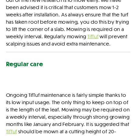
been advised it is critical that customers mow 1-2
weeks after installation. As always ensure that the turf
has taken root before mowing, you do this by trying
to lift the corner of a slab. Mowing is required on a
weekly interval. Regularly mowing
TifTuf
will prevent
scalping issues and avoid extra maintenance.
Regular care
Ongoing TifTuf maintenance is fairly simple thanks to
its low input usage. The only thing to keep on top of
is the length of the leaf. Mowing may be required on
a weekly interval, especially through strong growing
months like January and February. It is suggested that
TifTuf
should be mown at a cutting height of 20-