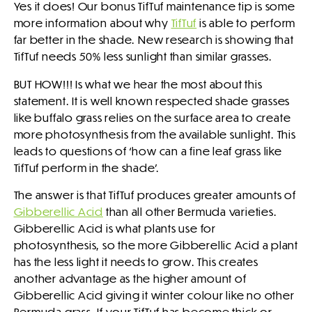
Yes it does! Our bonus TifTuf maintenance tip is some
more information about why
TifTuf
is able to perform
far better in the shade. New research is showing that
TifTuf needs 50% less sunlight than similar grasses.
BUT HOW!!! Is what we hear the most about this
statement. It is well known respected shade grasses
like buffalo grass relies on the surface area to create
more photosynthesis from the available sunlight. This
leads to questions of ‘how can a fine leaf grass like
TifTuf perform in the shade’.
The answer is that TifTuf produces greater amounts of
Gibberellic Acid
than all other Bermuda varieties.
Gibberellic Acid is what plants use for
photosynthesis, so the more Gibberellic Acid a plant
has the less light it needs to grow. This creates
another advantage as the higher amount of
Gibberellic Acid giving it winter colour like no other
Bermuda grass. If your TifTuf has become thick or