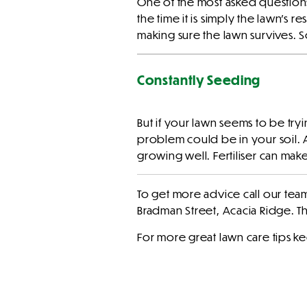
One of the most asked question
the time it is simply the lawn’s re
making sure the lawn survives. 
Constantly Seeding
But if your lawn seems to be try
problem could be in your soil. 
growing well. Fertiliser can mak
To get more advice call our te
Bradman Street, Acacia Ridge. 
For more great lawn care tips k