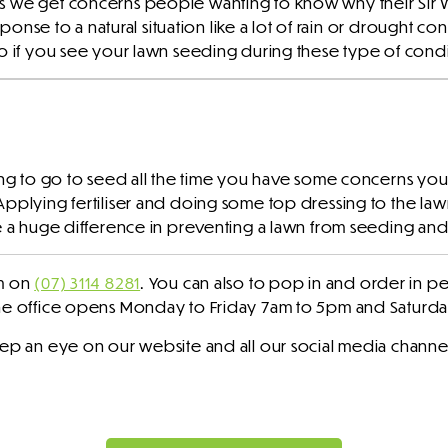
s we get concerns people wanting to know why their Sir W
sponse to a natural situation like a lot of rain or drought con
So if you see your lawn seeding during these type of condi
ing to go to seed all the time you have some concerns you 
Applying fertiliser and doing some top dressing to the law
e a huge difference in preventing a lawn from seeding and l
am on
(07) 3114 8281
. You can also to pop in and order in pe
The office opens Monday to Friday 7am to 5pm and Saturd
eep an eye on our website and all our social media channe