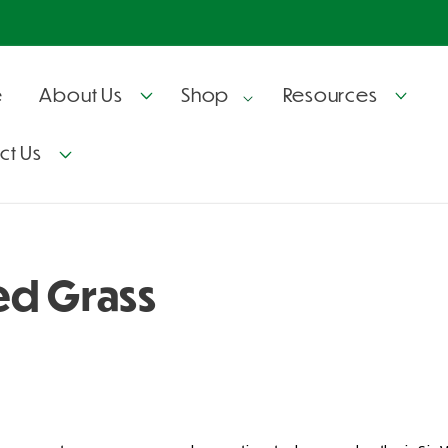
e
About Us
Shop
Resources
ct Us
ed Grass