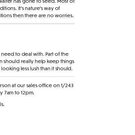
alter has gone to seed. Most of
ditions. It’s nature’s way of
tions then there are no worries.
need to deal with. Part of the
n should really help keep things
ooking less lush than it should.
rson at our sales office on 1/243
ay 7am to 12pm.
ls.