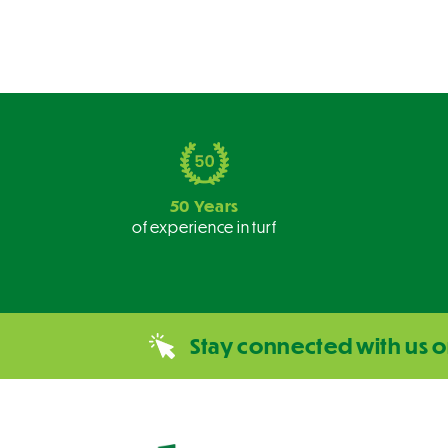
50 Years
of experience in turf
Stay connected with us o