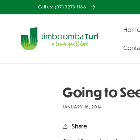
Skip to
Call us: (07) 3273 1166
content
Hom
Conta
Going to Se
JANUARY 16, 2014
Share