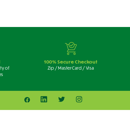
d
100% Secure Checkout
ty of
Zip / MasterCard / Visa
es