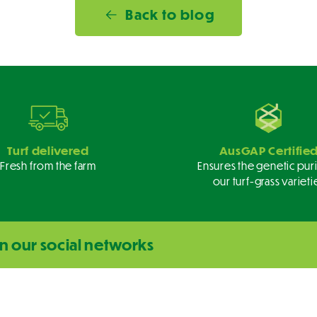
Back to blog
Turf delivered
AusGAP Certifie
Fresh from the farm
Ensures the genetic puri
our turf-grass varieti
n our social networks