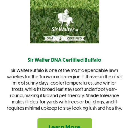
Sir Walter DNA Certified Buffalo
Sir Walter Buffalo is one of the most dependable lawn
varieties for the Toowoomba region. It thrives in the city’s
mix of sunny days, cooler temperatures, and winter
frosts, while its broad leaf stays soft underfoot year-
round, making it kid and pet-friendly. Shade tolerance
makes it ideal for yards with trees or buildings, and it
requires minimal upkeep to stay looking lush and healthy.
Learn More