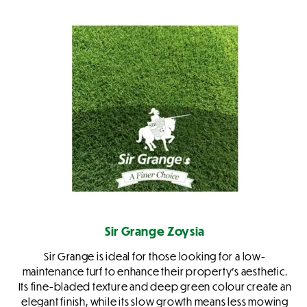
Sir Grange Zoysia
Sir Grange is ideal for those looking for a low-
maintenance turf to enhance their property’s aesthetic.
Its fine-bladed texture and deep green colour create an
elegant finish, while its slow growth means less mowing