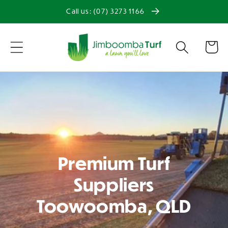
Skip to
Call us: (07) 3273 1166
content
Cart
Premium Turf
Suppliers
Toowoomba, QLD