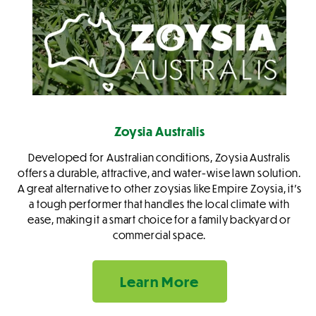
Zoysia Australis
Developed for Australian conditions, Zoysia Australis
offers a durable, attractive, and water-wise lawn solution.
A great alternative to other zoysias like Empire Zoysia, it's
a tough performer that handles the local climate with
ease, making it a smart choice for a family backyard or
commercial space.
Learn More