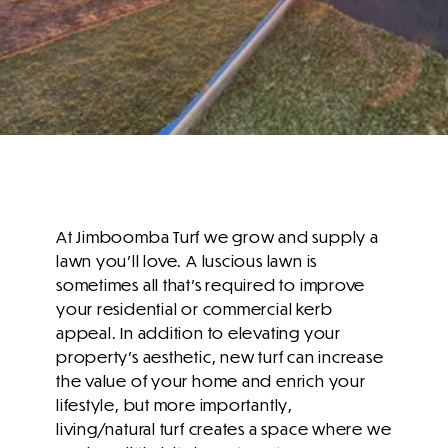
At Jimboomba Turf we grow and supply a
lawn you'll love. A luscious lawn is
sometimes all that’s required to improve
your residential or commercial kerb
appeal. In addition to elevating your
property’s aesthetic, new turf can increase
the value of your home and enrich your
lifestyle, but more importantly,
living/natural turf creates a space where we