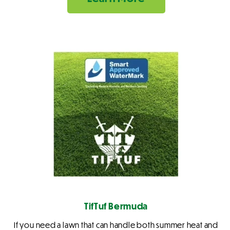
TifTuf Bermuda
If you need a lawn that can handle both summer heat and