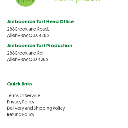
Jimboomba Turf Head Office
286 Brookland Road,
Allenview QLD, 4285
Jimboomba Turf Production
286 Brookland Rd,
Allenview QLD 4285
Quick links
Terms of Service
Privacy Policy
Delivery and Shipping Policy
Refund Policy