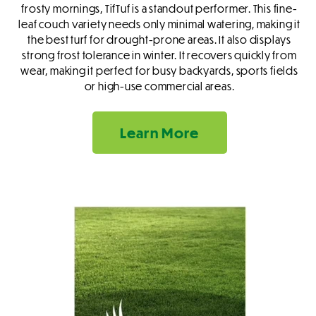
frosty mornings, TifTuf is a standout performer. This fine-
leaf couch variety needs only minimal watering, making it
the best turf for drought-prone areas. It also displays
strong frost tolerance in winter. It recovers quickly from
wear, making it perfect for busy backyards, sports fields
or high-use commercial areas.
Learn More