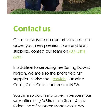
Contact us
Get more advice on our turf varieties or to
order your new premium lawn and lawn
supplies, contact our team on
(07) 3114
8281
.
In addition to servicing the Darling Downs
region, we are also the preferred turf
supplier in Brisbane,
Ipswich
, Sunshine
Coast, Gold Coast and areas in NSW.
You can also pop in and order in person at our
sales office on 1/243 Bradman Street, Acacia
Ridge. The office opens Monday to Friday