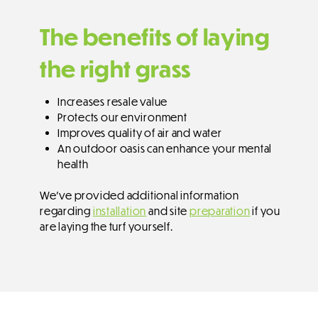
The benefits of laying
the right grass
Increases resale value
Protects our environment
Improves quality of air and water
An outdoor oasis can enhance your mental
health
We’ve provided additional information
regarding
installation
and site
preparation
if you
are laying the turf yourself.