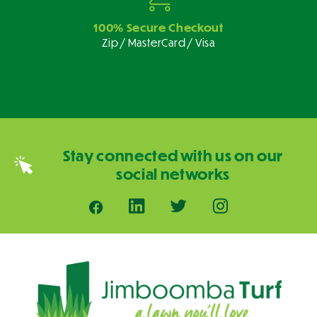
100% Secure Checkout
Zip / MasterCard / Visa
Stay connected with us on our
social networks