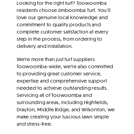
Looking for the right turf? Toowoomba
residents choose Jimboomba Turf. You’ll
love our genuine local knowledge and
commitment to quality products and
complete customer satisfaction
at every
step in the process, from ordering to
delivery and installation.
We’re more than just turf suppliers
Toowoomba-wide, we’re also committed
to providing great customer service,
expertise and comprehensive support
needed to achieve outstanding results.
Servicing all of Toowoomba and
surrounding areas, including Highfields,
Drayton, Middle Ridge, and Wilsonton, we
make creating your luscious lawn simple
and stress-free.