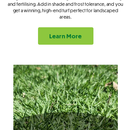
and fertilising. Add in shade and frost tolerance, and you
get a winning, high-end turf perfect for landscaped
areas.
Learn More