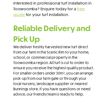
Interested in professional turf installation in
Toowoomba? Enquire today for a
free
quote
for your turf installation.
Reliable Delivery and
Pick Up
We deliver freshly harvested new turf direct
from our farm in the Scenic Rim to your home,
school, or commercial property in the
Toowoomba region. All turf is cut to order to
ensure you receive the highest quality product.
For smaller orders under 30m², you can arrange
pick-up from our farm gate or through your
local nursery, landscape supplier or nearest
Bunnings store. If you have questions or need
advice, our friendly team is ready to help.