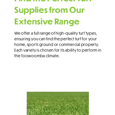
Supplies from Our
Extensive Range
We offer a full range of high-quality turf types,
ensuring you can find the perfect turf for your
home, sports ground or commercial property.
Each variety is chosen for its ability to perform in
the Toowoomba climate.