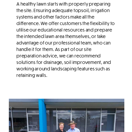
A healthy lawn starts with properly preparing
the site. Ensuring adequate topsoil, irrigation
systems and other factors make all the
difference. We offer customers the flexibility to
utilise our educational resources and prepare
the intended lawn area themselves, or take
advantage of our professional team, who can
handle it for them. As part of our site
preparation advice, we can recommend
solutions for drainage, soil improvement, and
working around landscaping features such as
retaining walls.