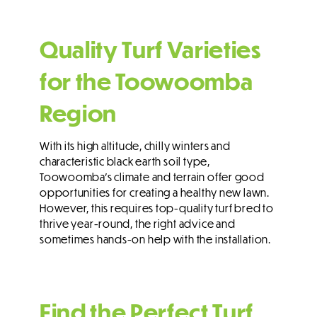
Quality Turf Varieties
for the Toowoomba
Region
With its high altitude, chilly winters and
characteristic black earth soil type,
Toowoomba’s climate and terrain offer good
opportunities for creating a healthy new lawn.
However, this requires top-quality turf bred to
thrive year-round, the right advice and
sometimes hands-on help with the installation.
Find the Perfect Turf