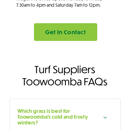
7.30am to 4pm and Saturday 7am to 12pm.
Get In Contact
Turf Suppliers
Toowoomba FAQs
Which grass is best for
Toowoomba's cold and frosty
winters?