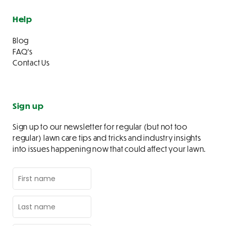
Help
Blog
FAQ’s
Contact Us
Sign up
Sign up to our newsletter for regular (but not too
regular) lawn care tips and tricks and industry insights
into issues happening now that could affect your lawn.