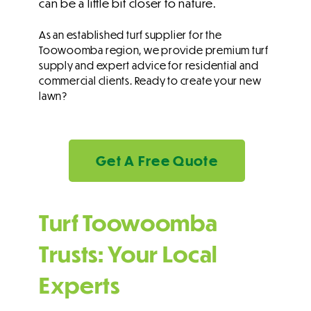
can be a little bit closer to nature.
As an established turf supplier for the
Toowoomba region, we provide premium turf
supply and expert advice for residential and
commercial clients. Ready to create your new
lawn?
Get A Free Quote
Turf Toowoomba
Trusts: Your Local
Experts