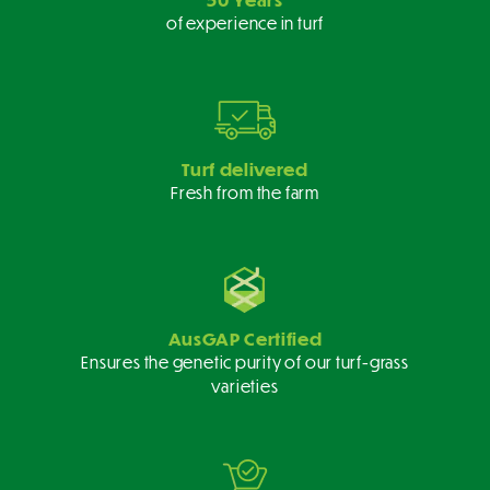
of experience in turf
Turf delivered
Fresh from the farm
AusGAP Certified
Ensures the genetic purity of our turf-grass
varieties