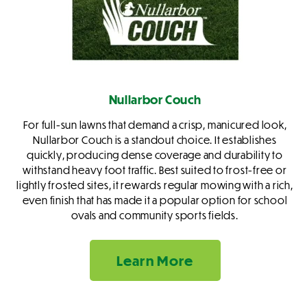
Nullarbor Couch
For full-sun lawns that demand a crisp, manicured look,
Nullarbor Couch is a standout choice. It establishes
quickly, producing dense coverage and durability to
withstand heavy foot traffic. Best suited to frost-free or
lightly frosted sites, it rewards regular mowing with a rich,
even finish that has made it a popular option for school
ovals and community sports fields.
Learn More