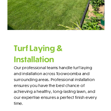
Turf Laying &
Installation
Our professional teams handle turf laying
and installation across Toowoomba and
surrounding areas. Professional installation
ensures you have the best chance of
achieving a healthy, long-lasting lawn, and
our expertise ensures a perfect finish every
time.