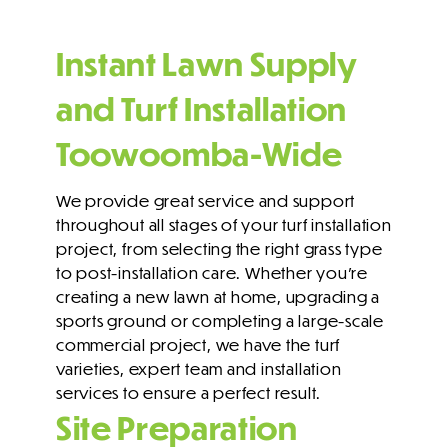
Instant Lawn Supply
and Turf Installation
Toowoomba-Wide
We provide great
service and support
throughout all stages of your turf installation
project, from selecting the right grass type
to post-installation care. Whether you’re
creating a new lawn at home, upgrading a
sports ground or completing a large-scale
commercial project, we have the turf
varieties, expert team and installation
services to ensure a perfect result.
Site Preparation