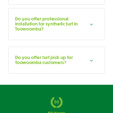
Do you offer professional
installation for synthetic turf in
Toowoomba?
Do you offer turf pick up for
Toowoomba customers?
50 Years